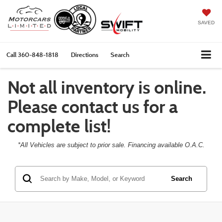
SAVED
Call
360-848-1818
Directions
Search
Not all inventory is online.
Please contact us for a
complete list!
*All Vehicles are subject to prior sale. Financing available O.A.C.
Search