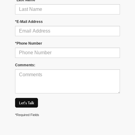
*E-Mail Address
*Phone Number
Comments:
Let's Talk
*Required Fields