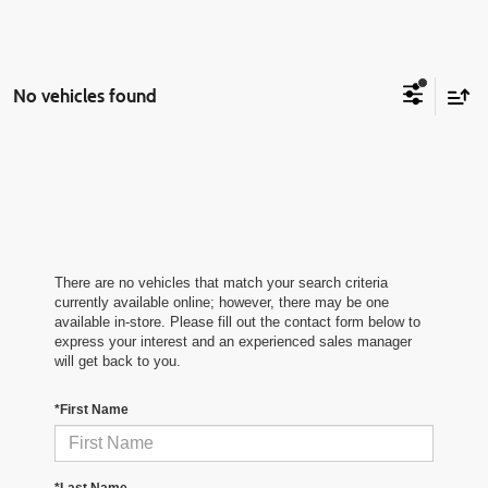
No vehicles found
There are no vehicles that match your search criteria
currently available online; however, there may be one
available in-store. Please fill out the contact form below to
express your interest and an experienced sales manager
will get back to you.
*First Name
*Last Name