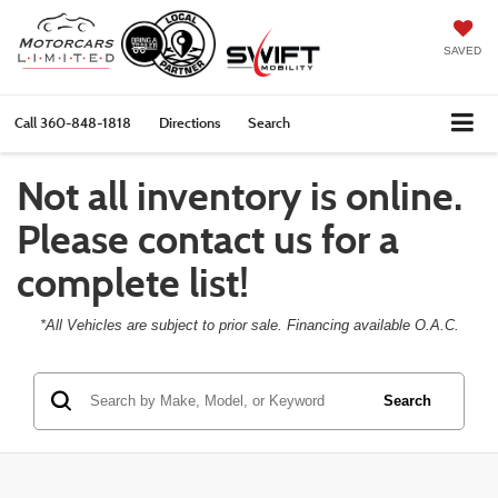
SAVED
Call
360-848-1818
Directions
Search
Not all inventory is online.
Please contact us for a
complete list!
*All Vehicles are subject to prior sale. Financing available O.A.C.
Search