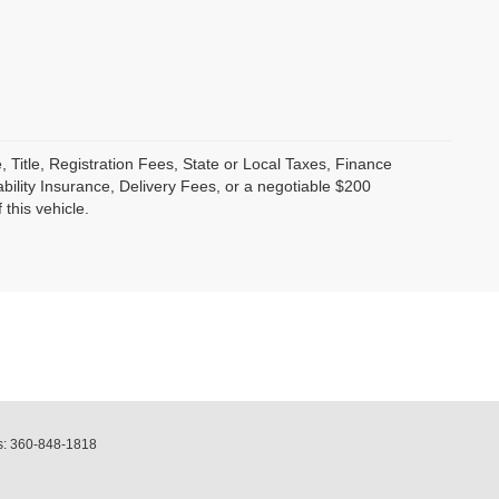
, Title, Registration Fees, State or Local Taxes, Finance
bility Insurance, Delivery Fees, or a negotiable $200
this vehicle.
s:
360-848-1818