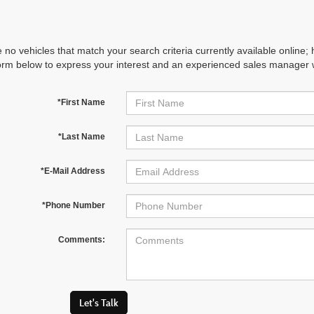
 no vehicles that match your search criteria currently available online; 
orm below to express your interest and an experienced sales manager wi
*First Name
*Last Name
*E-Mail Address
*Phone Number
Comments:
Let's Talk