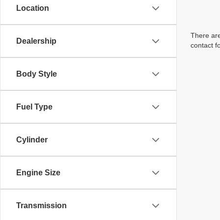
Location
There are
Dealership
contact f
Body Style
Fuel Type
Cylinder
Engine Size
Transmission