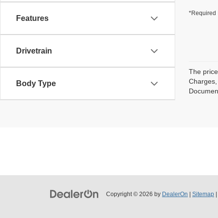
*Required 
Features
Drivetrain
The price
Charges, 
Body Type
Documenta
Copyright © 2026
by
DealerOn
|
Sitemap