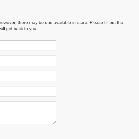
however, there may be one available in-store. Please fill out the
ll get back to you.