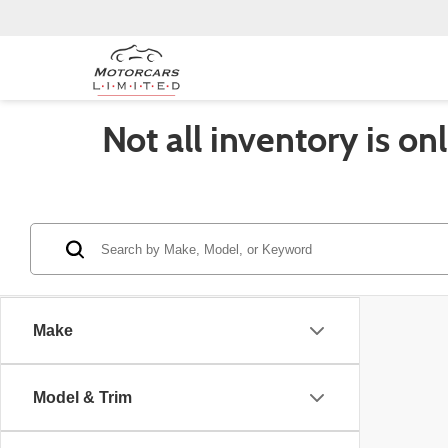
Not all inventory is on
Make
Model & Trim