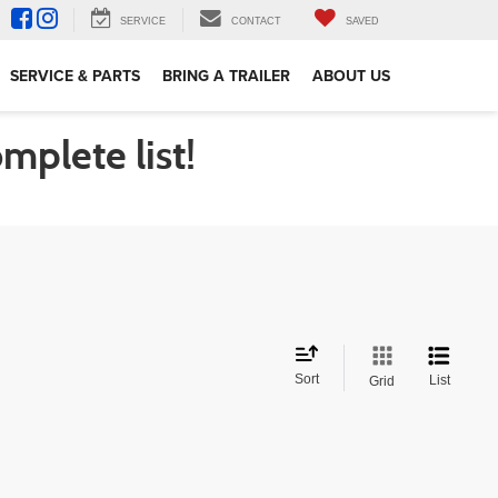
SERVICE
CONTACT
SAVED
SERVICE & PARTS
BRING A TRAILER
ABOUT US
omplete list!
Sort
List
Grid