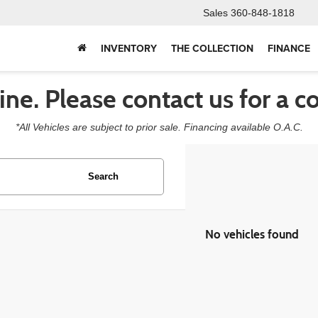
Sales
360-848-1818
INVENTORY
THE COLLECTION
FINANCE
line. Please contact us for a c
*All Vehicles are subject to prior sale. Financing available O.A.C.
Search
No vehicles found