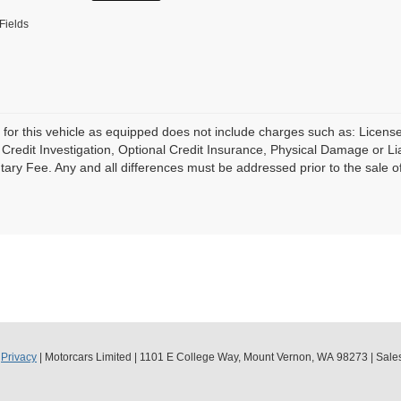
Fields
 for this vehicle as equipped does not include charges such as: License
Credit Investigation, Optional Credit Insurance, Physical Damage or Lia
ry Fee. Any and all differences must be addressed prior to the sale of 
|
Privacy
| Motorcars Limited
|
1101 E College Way,
Mount Vernon,
WA
98273
| Sale