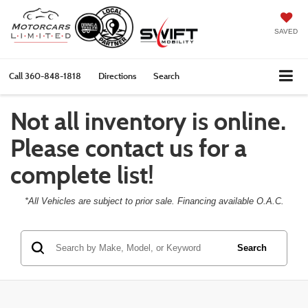
SAVED
Call
360-848-1818
Directions
Search
Not all inventory is online.
Please contact us for a
complete list!
*All Vehicles are subject to prior sale. Financing available O.A.C.
Search