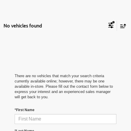
No vehicles found
There are no vehicles that match your search criteria
currently available online; however, there may be one
available in-store. Please fill out the contact form below to
express your interest and an experienced sales manager
will get back to you.
*First Name
*Last Name