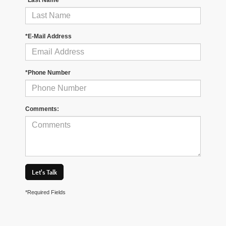
*E-Mail Address
*Phone Number
Comments:
Let's Talk
*Required Fields