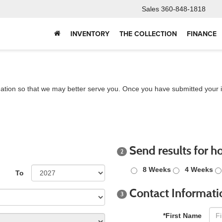
Sales
360-848-1818
INVENTORY
THE COLLECTION
FINANCE
ation so that we may better serve you. Once you have submitted your i
Send results for h
2
8 Weeks
4 Weeks
To
Contact Informati
3
*First Name