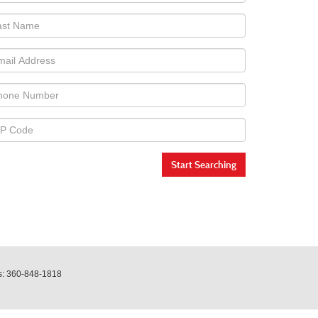
Start Searching
s:
360-848-1818