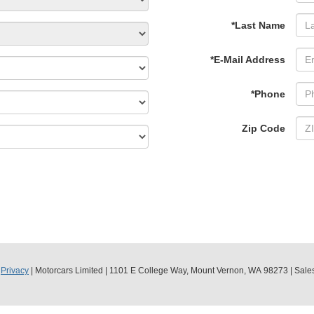
*Last Name
*E-Mail Address
*Phone
Zip Code
|
Privacy
| Motorcars Limited
|
1101 E College Way,
Mount Vernon,
WA
98273
| Sale