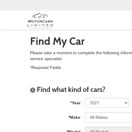
Find My Car
Please take a moment to complete the following inform
service specialist.
*Required Fields
Find what kind of cars?
1
*Year
*Make
*Model