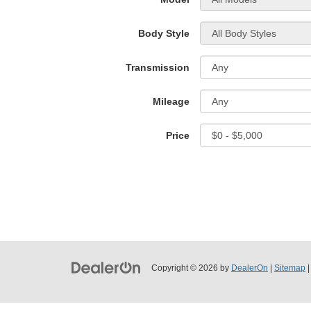
Body Style
Transmission
Mileage
Price
Copyright © 2026
by
DealerOn
|
Sitemap