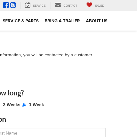
SERVICE
CONTACT
SAVED
SERVICE & PARTS
BRING A TRAILER
ABOUT US
nformation, you will be contacted by a customer
ow long?
2 Weeks
1 Week
on