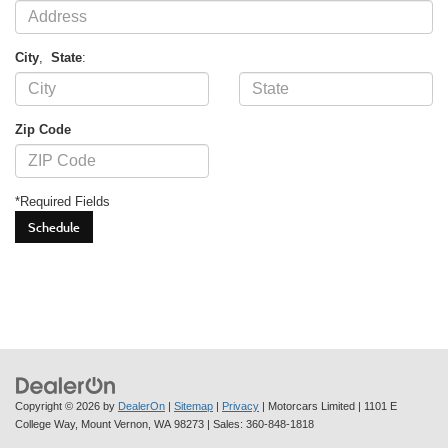
City
,
State
:
Zip Code
*Required Fields
Copyright © 2026
by
DealerOn
|
Sitemap
|
Privacy
| Motorcars Limited
|
1101 E
College Way,
Mount Vernon,
WA
98273
| Sales:
360-848-1818