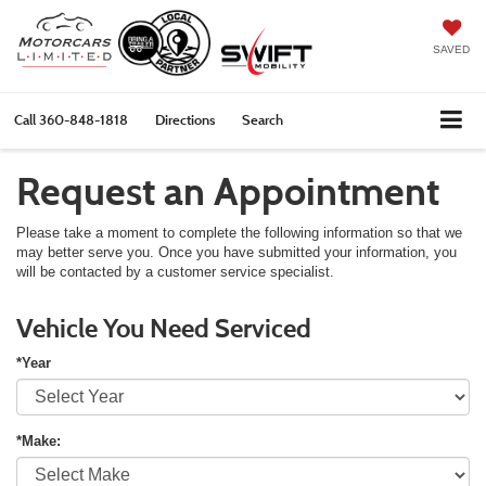
SAVED
Call
360-848-1818
Directions
Search
Request an Appointment
Please take a moment to complete the following information so that we
may better serve you. Once you have submitted your information, you
will be contacted by a customer service specialist.
Vehicle You Need Serviced
*Year
*Make: