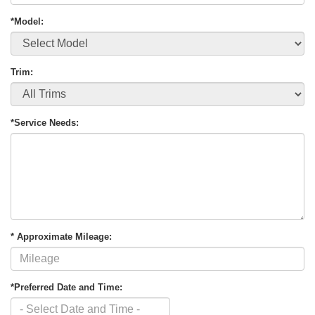
*Model:
Trim:
*Service Needs:
* Approximate Mileage:
*Preferred Date and Time: