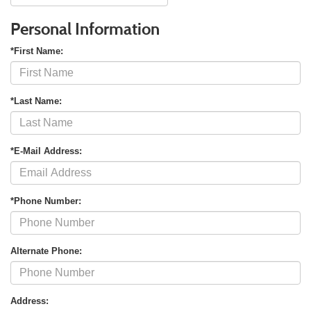
Personal Information
*First Name:
*Last Name:
*E-Mail Address:
*Phone Number:
Alternate Phone:
Address: