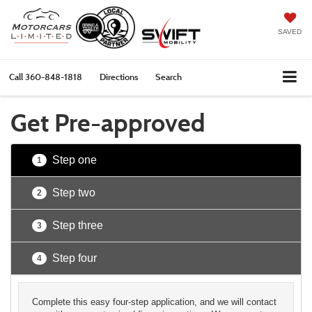
SAVED
Call
360-848-1818
Directions
Search
Get Pre-approved
Step one
1
Step two
2
Step three
3
Step four
4
Complete this easy four-step application, and we will contact