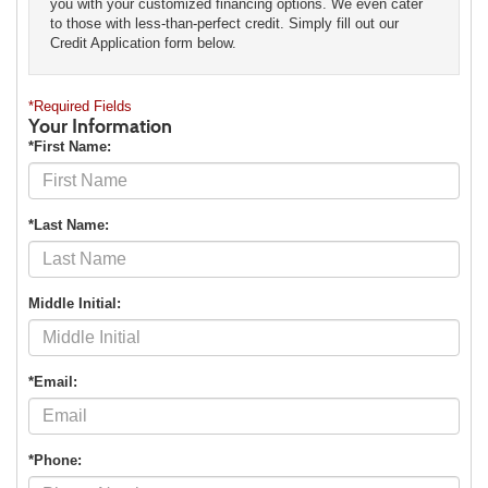
you with your customized financing options. We even cater
to those with less-than-perfect credit. Simply fill out our
Credit Application form below.
*Required Fields
Your Information
*First Name:
*Last Name:
Middle Initial:
*Email:
*Phone: