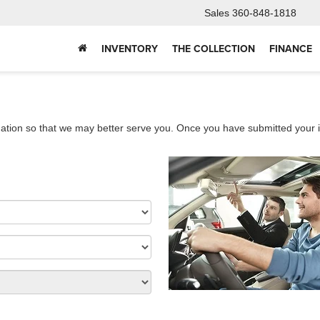
Sales
360-848-1818
INVENTORY
THE COLLECTION
FINANCE
ation so that we may better serve you. Once you have submitted your i