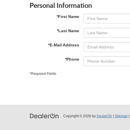
Personal Information
*First Name
*Last Name
*E-Mail Address
*Phone
*Required Fields
Copyright © 2026
by
DealerOn
|
Sitemap