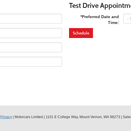
Test Drive Appointm
*Preferred Date and
Time:
Schedule
|
Privacy
| Motorcars Limited
|
1101 E College Way,
Mount Vernon,
WA
98273
| Sale