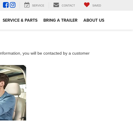
SERVICE
CONTACT
SAVED
SERVICE & PARTS
BRING A TRAILER
ABOUT US
nformation, you will be contacted by a customer