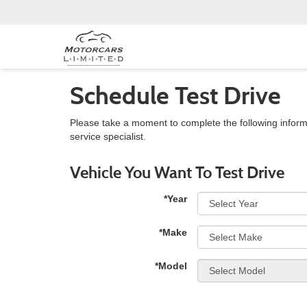
Schedule Test Drive
Please take a moment to complete the following inform
service specialist.
Vehicle You Want To Test Drive
*Year
*Make
*Model