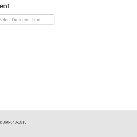
ent
s:
360-848-1818