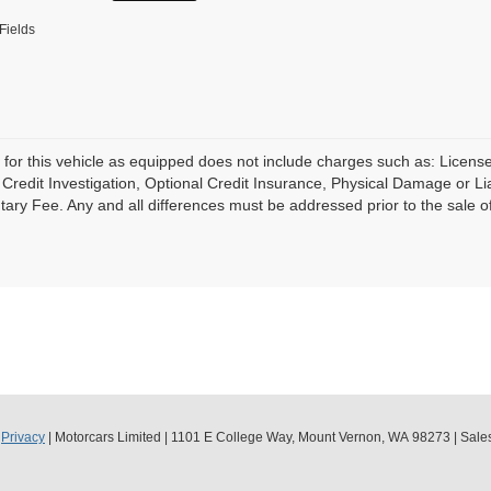
Fields
 for this vehicle as equipped does not include charges such as: License
Credit Investigation, Optional Credit Insurance, Physical Damage or Lia
ry Fee. Any and all differences must be addressed prior to the sale of 
|
Privacy
| Motorcars Limited
|
1101 E College Way,
Mount Vernon,
WA
98273
| Sale