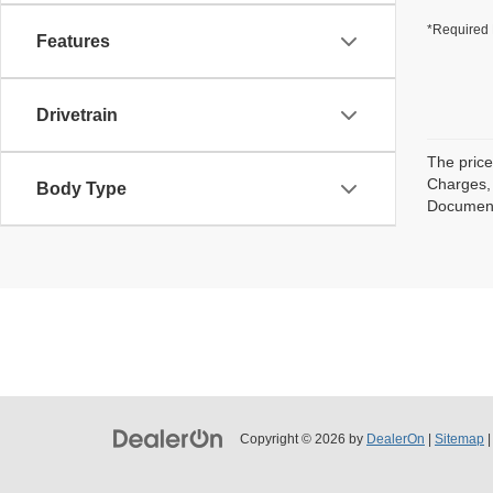
*Required 
Features
Drivetrain
The price
Charges, 
Body Type
Documenta
Copyright © 2026
by
DealerOn
|
Sitemap