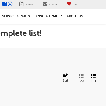
SERVICE
CONTACT
SAVED
SERVICE & PARTS
BRING A TRAILER
ABOUT US
omplete list!
Sort
List
Grid