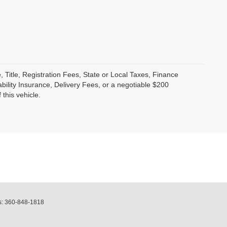
, Title, Registration Fees, State or Local Taxes, Finance
bility Insurance, Delivery Fees, or a negotiable $200
this vehicle.
s:
360-848-1818