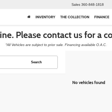
Sales
360-848-1818
INVENTORY
THE COLLECTION
FINANCE
line. Please contact us for a c
*All Vehicles are subject to prior sale. Financing available O.A.C.
Search
No vehicles found