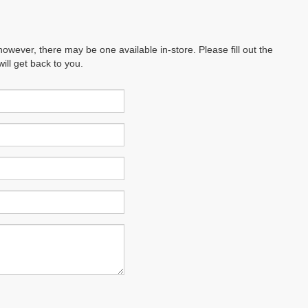
however, there may be one available in-store. Please fill out the
ll get back to you.