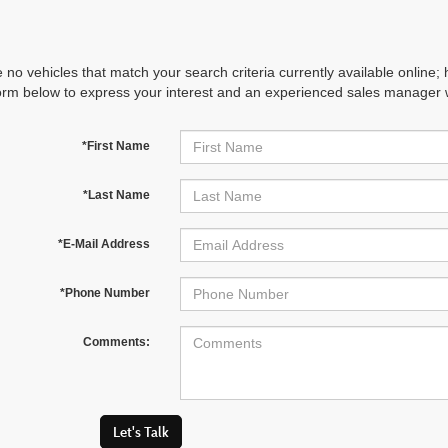
 no vehicles that match your search criteria currently available online; 
orm below to express your interest and an experienced sales manager wi
*First Name
*Last Name
*E-Mail Address
*Phone Number
Comments:
Let's Talk