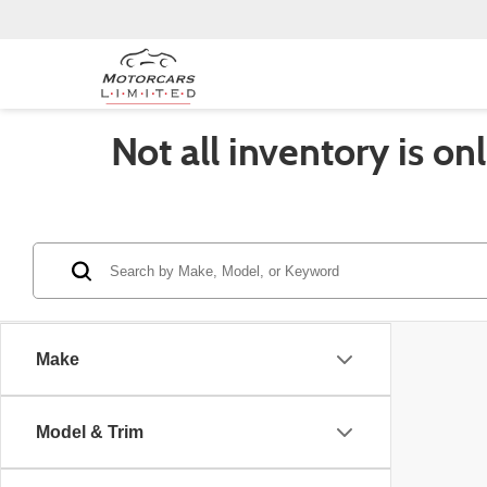
Not all inventory is on
Make
Model & Trim