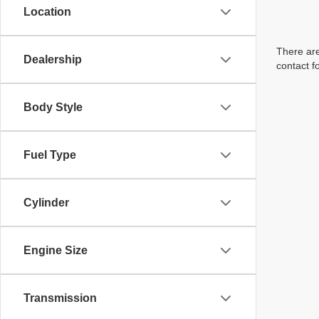
Location
There are
Dealership
contact f
Body Style
Fuel Type
Cylinder
Engine Size
Transmission