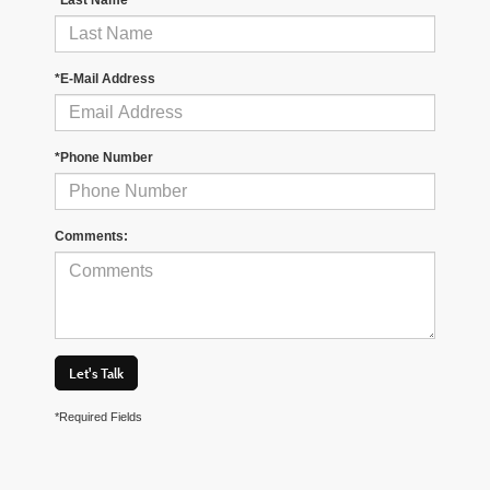
*E-Mail Address
*Phone Number
Comments:
Let's Talk
*Required Fields