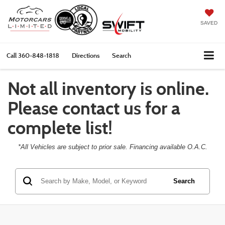
SAVED
Call
360-848-1818
Directions
Search
Not all inventory is online.
Please contact us for a
complete list!
*All Vehicles are subject to prior sale. Financing available O.A.C.
Search