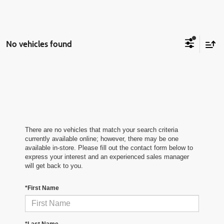
No vehicles found
There are no vehicles that match your search criteria
currently available online; however, there may be one
available in-store. Please fill out the contact form below to
express your interest and an experienced sales manager
will get back to you.
*First Name
*Last Name