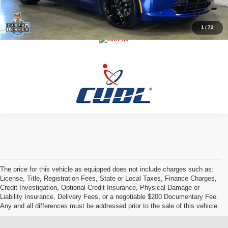
Buy Now!
1
/
72
The price for this vehicle as equipped does not include charges such as:
License, Title, Registration Fees, State or Local Taxes, Finance Charges,
Credit Investigation, Optional Credit Insurance, Physical Damage or
Liability Insurance, Delivery Fees, or a negotiable $200 Documentary Fee.
Any and all differences must be addressed prior to the sale of this vehicle.