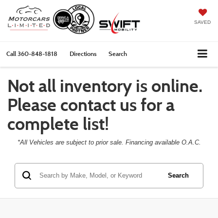
SAVED
Call
360-848-1818
Directions
Search
Not all inventory is online.
Please contact us for a
complete list!
*All Vehicles are subject to prior sale. Financing available O.A.C.
Search