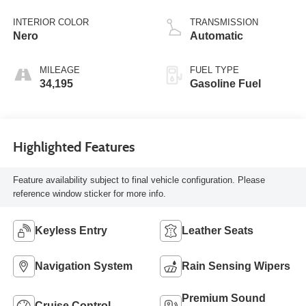
INTERIOR COLOR
TRANSMISSION
Nero
Automatic
MILEAGE
FUEL TYPE
34,195
Gasoline Fuel
Highlighted Features
Feature availability subject to final vehicle configuration. Please
reference window sticker for more info.
Keyless Entry
Leather Seats
Navigation System
Rain Sensing Wipers
Premium Sound
Cruise Control