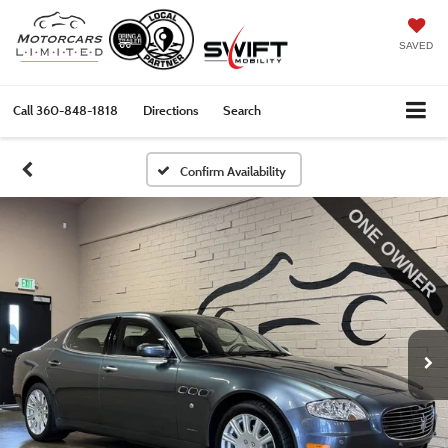
SAVED
Call
360-848-1818
Directions
Search
Confirm Availability