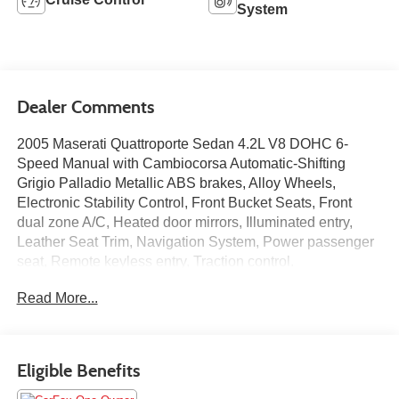
System
Dealer Comments
2005 Maserati Quattroporte Sedan 4.2L V8 DOHC 6-
Speed Manual with Cambiocorsa Automatic-Shifting
Grigio Palladio Metallic ABS brakes, Alloy Wheels,
Electronic Stability Control, Front Bucket Seats, Front
dual zone A/C, Heated door mirrors, Illuminated entry,
Leather Seat Trim, Navigation System, Power passenger
seat, Remote keyless entry, Traction control.
Read More...
CARFAX One-Owner.
Motorcars Limited was founded in 1990 with the dream of
providing the finest automobiles at unrivaled prices in a
Eligible Benefits
warm, friendly, and exciting environment. All of our
vehicles are fully inspected, safety checked, and serviced