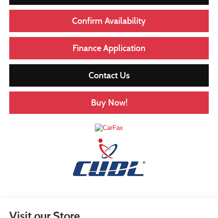
Confirm Availability
Finance Application
Contact Us
Buy Now!
Visit our Store