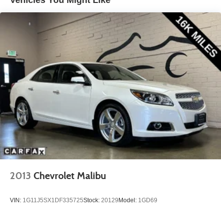
Vehicles You Might Like
2013
Chevrolet Malibu
VIN:
1G11J5SX1DF335725
Stock:
20129
Model:
1GD69