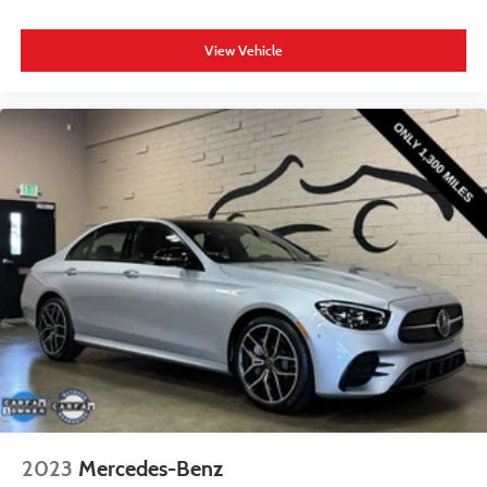
View Vehicle
2023
Mercedes-Benz