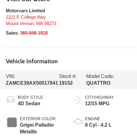
Motorcars Limited
1101 E College Way
Mount Vernon
,
WA
98273
Sales:
360-848-1818
Vehicle Information
VIN:
Stock #:
Model Code:
ZAMCE39AX50017841
19152
QUATTRO
BODY STYLE
CITY/HIGHWAY
4D Sedan
12/15 MPG
EXTERIOR COLOR
ENGINE
Grigio Palladio
8 Cyl - 4.2 L
Metallic