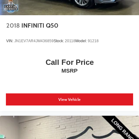
2018
INFINITI Q50
VIN:
JN1EV7AR4JM436859
Stock:
20118
Model:
91218
Call For Price
MSRP
View Vehicle