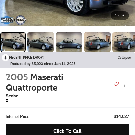
1
/
57
RECENT PRICE DROP!
Collapse
Reduced by $5,923 since Jan 11, 2026
2005
Maserati
Quattroporte
Sedan
$14,027
Internet Price
Click To Call