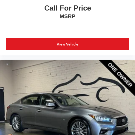
Call For Price
MSRP
View Vehicle