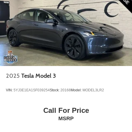
2025
Tesla Model 3
VIN:
5YJ3E1EA1SF039254
Stock:
20168
Model:
MODEL3LR2
Call For Price
MSRP