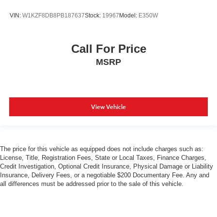
VIN:
W1KZF8DB8PB187637
Stock:
19967
Model:
E350W
Call For Price
MSRP
View Vehicle
The price for this vehicle as equipped does not include charges such as:
License, Title, Registration Fees, State or Local Taxes, Finance Charges,
Credit Investigation, Optional Credit Insurance, Physical Damage or Liability
Insurance, Delivery Fees, or a negotiable $200 Documentary Fee. Any and
all differences must be addressed prior to the sale of this vehicle.