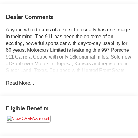
Dealer Comments
Anyone who dreams of a Porsche usually has one image
in their mind. The 911 has been the epitome of an
exciting, powerful sports car with day-to-day usability for
60 years. Motorcars Limited is featuring this 997 Porsche
911 Carrera Coupe with only 18k original miles. Sold new
at Sunflower Motors in Topeka, Kansas and registered in
Sugar Land, Texas. Equipped with Heated Front Seats,
19 Turbo Wheels, Sport Chrono Plus, Bose High End
Read More...
Sound Package, Power Seat Package, Bi-Xenon
Headlamp Package and Stainless Steel Exhaust Pipes.
Finished in Porsche Black over Black Full Leather Interior.
Vehicle purchase comes with a fresh service, new air
Eligible Benefits
filter, cabin air filter, wipers, new spark plugs, owner's
manual portfolio and a clean Carfax vehicle history report.
Our team of purchasers has over 100 years of combined
experience sourcing some of the nicest, lowest mileage