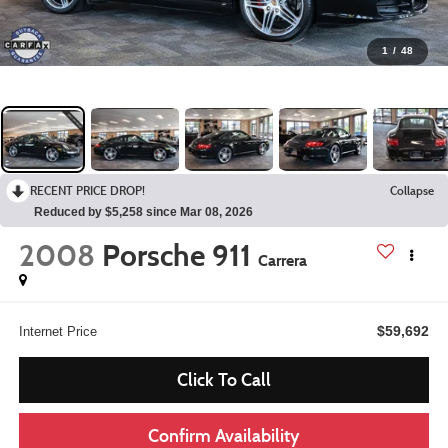
1
/
48
RECENT PRICE DROP!
Collapse
Reduced by $5,258 since Mar 08, 2026
2008
Porsche 911
Carrera
$59,692
Internet Price
Click To Call
Confirm Availability