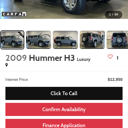
1
/
59
2009
Hummer H3
Luxury
$12,950
Internet Price
Click To Call
Confirm Availability
Finance Application