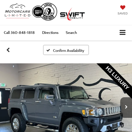
SAVED
Call
360-848-1818
Directions
Search
Confirm Availability