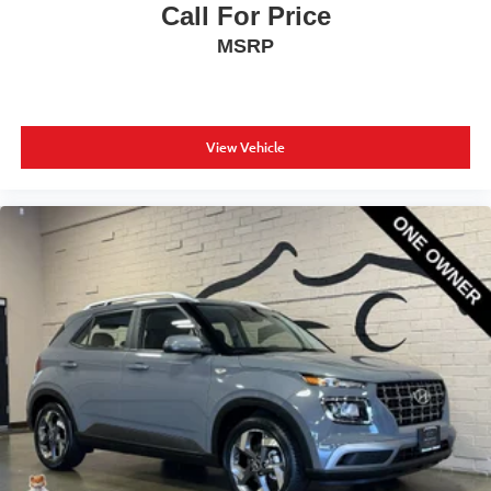
Call For Price
MSRP
View Vehicle