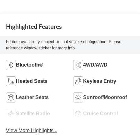
Highlighted Features
Feature availability subject to final vehicle configuration. Please
reference window sticker for more info.
Bluetooth®
4WD/AWD
Heated Seats
Keyless Entry
Leather Seats
Sunroof/Moonroof
Satellite Radio
Cruise Control
View More Highlights...