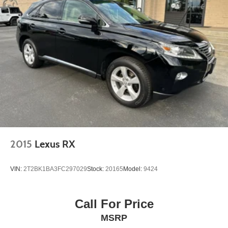
2015
Lexus RX
VIN:
2T2BK1BA3FC297029
Stock:
20165
Model:
9424
Call For Price
MSRP