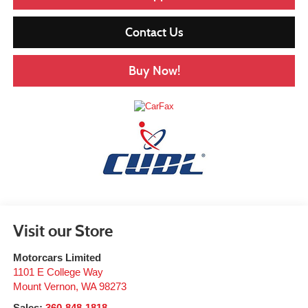
Contact Us
Buy Now!
Visit our Store
Motorcars Limited
1101 E College Way
Mount Vernon
,
WA
98273