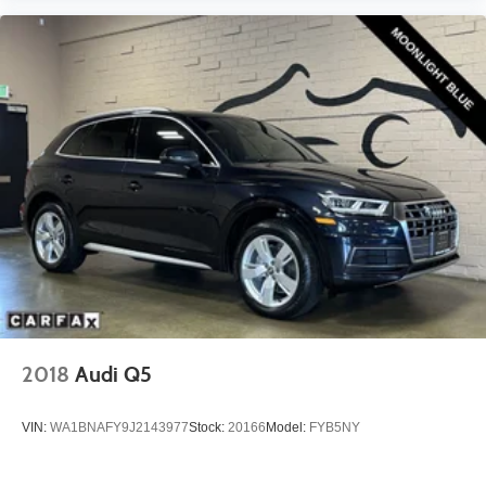
2018
Audi Q5
VIN:
WA1BNAFY9J2143977
Stock:
20166
Model:
FYB5NY