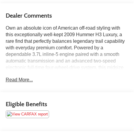
Dealer Comments
Own an absolute icon of American off-road styling with
this exceptionally well-kept 2009 Hummer H3 Luxury, a
rare find that perfectly balances legendary trail capability
with everyday premium comfort. Powered by a
dependable 3.7L inline-5 engine paired with a smooth
automatic transmission and an advanced two-speed
electronic full-time four-wheel-drive system, this midsize
SUV is built to conquer tough terrain with ease. The
Read More...
highly desirable Luxury package elevates the entire
experience, transforming the rugged cabin with premium
heated leather seating, an 8-way power driver's seat, an
expansive power sunroof, and an upgraded 7-speaker
Eligible Benefits
Monsoon premium audio system with an amplifier.
Featuring distinctive chrome exterior accents, oversized
alloy wheels, and a suite of modern safety tech including
StabiliTrak electronic stability control, this head-turning,
turnkey H3 has been meticulously maintained, fully