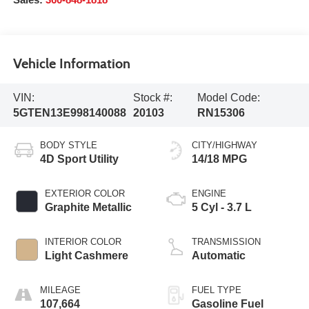
Sales:
360-848-1818
Vehicle Information
VIN:
Stock #:
Model Code:
5GTEN13E998140088
20103
RN15306
BODY STYLE
CITY/HIGHWAY
4D Sport Utility
14/18 MPG
EXTERIOR COLOR
ENGINE
Graphite Metallic
5 Cyl - 3.7 L
INTERIOR COLOR
TRANSMISSION
Light Cashmere
Automatic
MILEAGE
FUEL TYPE
107,664
Gasoline Fuel