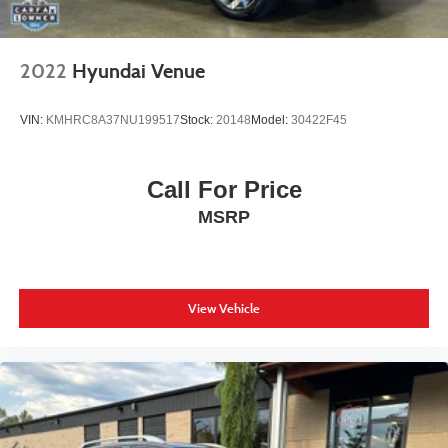
2022
Hyundai Venue
VIN:
KMHRC8A37NU199517
Stock:
20148
Model:
30422F45
Call For Price
MSRP
View Vehicle