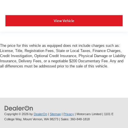
View Vehicle
The price for this vehicle as equipped does not include charges such as:
License, Title, Registration Fees, State or Local Taxes, Finance Charges,
Credit Investigation, Optional Credit Insurance, Physical Damage or Liability
Insurance, Delivery Fees, or a negotiable $200 Documentary Fee. Any and
all differences must be addressed prior to the sale of this vehicle.
Copyright © 2026
by
DealerOn
|
Sitemap
|
Privacy
| Motorcars Limited
|
1101 E
College Way,
Mount Vernon,
WA
98273
| Sales:
360-848-1818