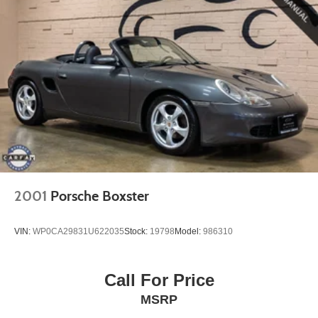
2001
Porsche Boxster
VIN:
WP0CA29831U622035
Stock:
19798
Model:
986310
Call For Price
MSRP