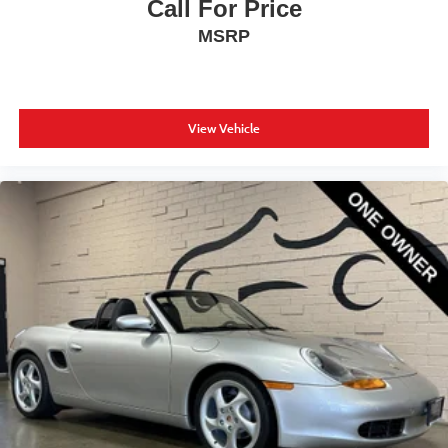
Call For Price
MSRP
View Vehicle