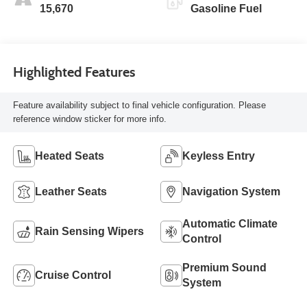
15,670
Gasoline Fuel
Highlighted Features
Feature availability subject to final vehicle configuration. Please
reference window sticker for more info.
Heated Seats
Keyless Entry
Leather Seats
Navigation System
Automatic Climate
Rain Sensing Wipers
Control
Premium Sound
Cruise Control
System