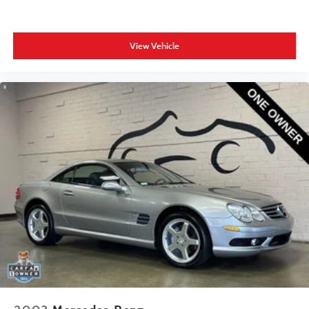
View Vehicle