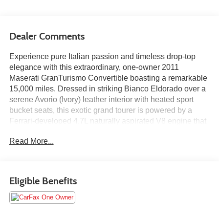
Dealer Comments
Experience pure Italian passion and timeless drop-top
elegance with this extraordinary, one-owner 2011
Maserati GranTurismo Convertible boasting a remarkable
15,000 miles. Dressed in striking Bianco Eldorado over a
serene Avorio (Ivory) leather interior with heated sport
bucket seats, this exotic grand tourer is powered by a
Ferrari-developed 4.7L naturally aspirated V8 engine that
produces a thrilling 433 horsepower and an unmistakable,
Read More...
exhilarating exhaust note. Paired with a smooth 6-speed
automatic transmission with overdrive, this low-mileage
convertible offers effortless open-air cruising alongside
track-bred performance. Meticulously cared for and
Eligible Benefits
featuring signature Maserati craftsmanship throughout the
cabin, this ultra-low-mileage, single-owner GranTurismo
represents a rare opportunity to own a iconic, pristine
Italian masterpiece.