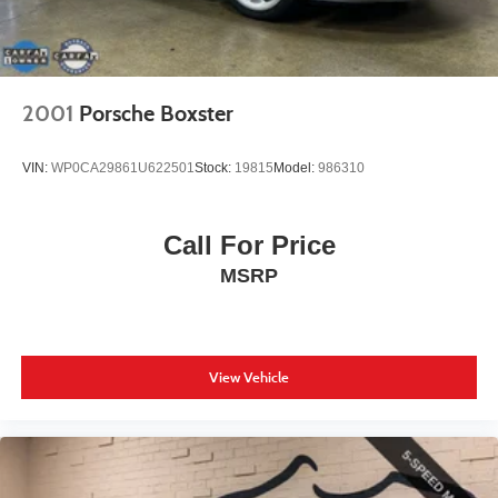
2001
Porsche Boxster
VIN:
WP0CA29861U622501
Stock:
19815
Model:
986310
Call For Price
MSRP
View Vehicle