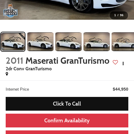
1
/
96
2011
Maserati GranTurismo
2dr Conv GranTurismo
$44,950
Internet Price
Click To Call
Confirm Availability