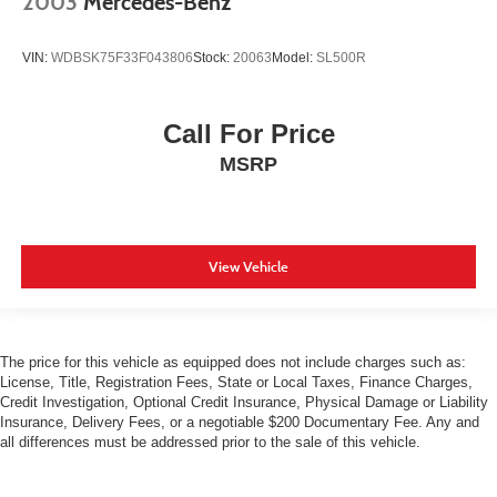
2003
Mercedes-Benz
VIN:
WDBSK75F33F043806
Stock:
20063
Model:
SL500R
Call For Price
MSRP
View Vehicle
The price for this vehicle as equipped does not include charges such as:
License, Title, Registration Fees, State or Local Taxes, Finance Charges,
Credit Investigation, Optional Credit Insurance, Physical Damage or Liability
Insurance, Delivery Fees, or a negotiable $200 Documentary Fee. Any and
all differences must be addressed prior to the sale of this vehicle.