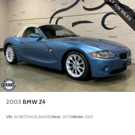
products that best meet your needs.
2003
BMW Z4
VIN:
4USBT33423LS42432
Stock:
19735
Model:
0325