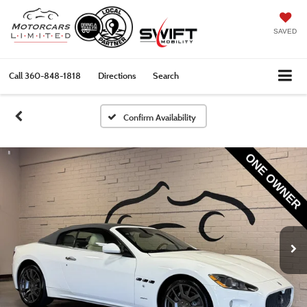
SAVED
Call
360-848-1818
Directions
Search
Confirm Availability