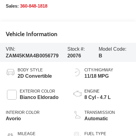
Sales:
360-848-1818
Vehicle Information
VIN:
Stock #:
Model Code:
ZAM45KMA4B0056779
20076
B
BODY STYLE
CITY/HIGHWAY
2D Convertible
11/18 MPG
EXTERIOR COLOR
ENGINE
Bianco Eldorado
8 Cyl - 4.7 L
INTERIOR COLOR
TRANSMISSION
Avorio
Automatic
MILEAGE
FUEL TYPE