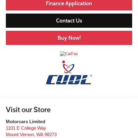
Finance Application
Contact Us
Buy Now!
Visit our Store
Motorcars Limited
1101 E College Way
Mount Vernon
,
WA
98273