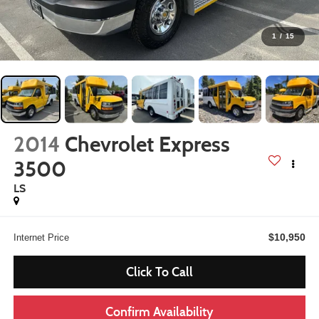
1
/
15
2014
Chevrolet Express
3500
LS
$10,950
Internet Price
Click To Call
Confirm Availability