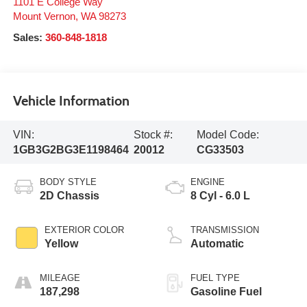
1101 E College Way
Mount Vernon
,
WA
98273
Sales:
360-848-1818
Vehicle Information
VIN:
Stock #:
Model Code:
1GB3G2BG3E1198464
20012
CG33503
BODY STYLE
ENGINE
2D Chassis
8 Cyl - 6.0 L
EXTERIOR COLOR
TRANSMISSION
Yellow
Automatic
MILEAGE
FUEL TYPE
187,298
Gasoline Fuel