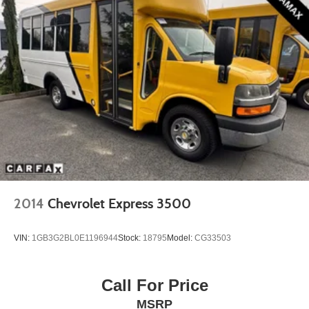
2014
Chevrolet Express 3500
VIN:
1GB3G2BL0E1196944
Stock:
18795
Model:
CG33503
Call For Price
MSRP