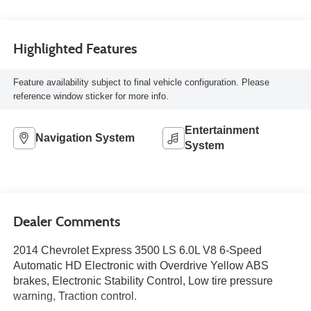
Highlighted Features
Feature availability subject to final vehicle configuration. Please
reference window sticker for more info.
Entertainment
Navigation System
System
Dealer Comments
2014 Chevrolet Express 3500 LS 6.0L V8 6-Speed
Automatic HD Electronic with Overdrive Yellow ABS
brakes, Electronic Stability Control, Low tire pressure
warning, Traction control.