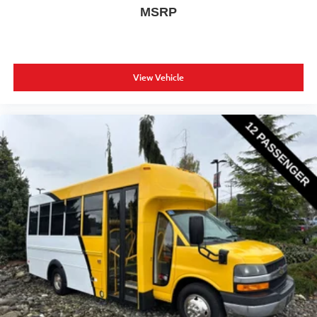
MSRP
View Vehicle