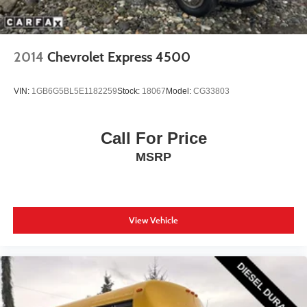
2014
Chevrolet Express 4500
VIN:
1GB6G5BL5E1182259
Stock:
18067
Model:
CG33803
Call For Price
MSRP
View Vehicle