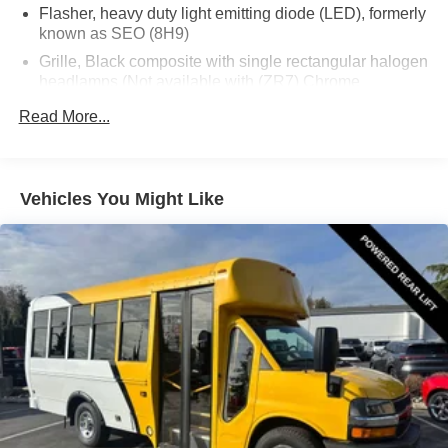
Flasher, heavy duty light emitting diode (LED), formerly
known as SEO (8H9)
Grille, Black composite with single rectangular halogen
headlamps (Not available with (ZR7) Chrome
Appearance Package.)
Read More...
License plate kit, front
Mirrors, outside delete (Not available with (5Q7)
Upfitter option Blank Sail Panel Delete when ordered
Vehicles You Might Like
with (YF2) Ambulance Package.)
Tires, front LT245/75R16E all-season, blackwall
(Included and only available with CG33503 or
CG33803 and (C4M) 9900 lbs. (4490 kg.) GVWR or
(JFF) 10,100 lbs. (4581 kg.) GVWR. Jack and spare
tire equipment bracket are not included.)
Tires, rear LT245/75R16E all-season, blackwall
(Included and only available with CG33503 or
CG33803 and (C4M) 9900 lbs. (4490 kg.) GVWR or
(JFF) 10,100 lbs. (4581 kg.) GVWR. Jack and spare
tire equipment bracket are not included.)
Wheel configuration, rear, single (Standard on