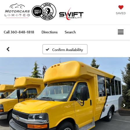
SAVED
Call
360-848-1818
Directions
Search
Confirm Availability