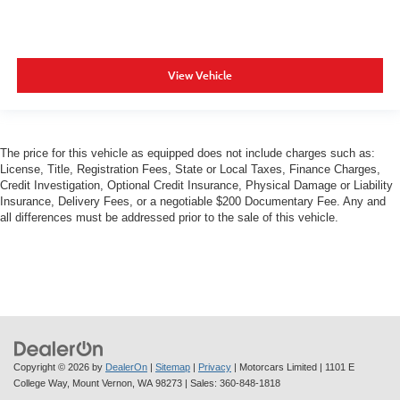
View Vehicle
The price for this vehicle as equipped does not include charges such as:
License, Title, Registration Fees, State or Local Taxes, Finance Charges,
Credit Investigation, Optional Credit Insurance, Physical Damage or Liability
Insurance, Delivery Fees, or a negotiable $200 Documentary Fee. Any and
all differences must be addressed prior to the sale of this vehicle.
Copyright © 2026
by
DealerOn
|
Sitemap
|
Privacy
| Motorcars Limited
|
1101 E
College Way,
Mount Vernon,
WA
98273
| Sales:
360-848-1818