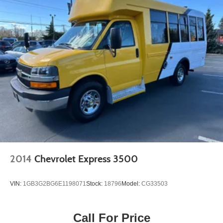
2014
Chevrolet Express 3500
VIN:
1GB3G2BG6E1198071
Stock:
18796
Model:
CG33503
Call For Price