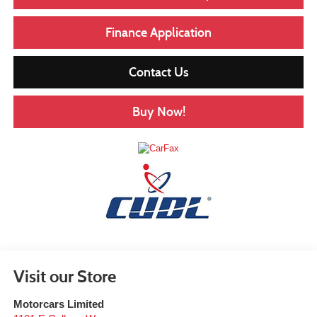
Finance Application
Contact Us
Buy Now!
Visit our Store
Motorcars Limited