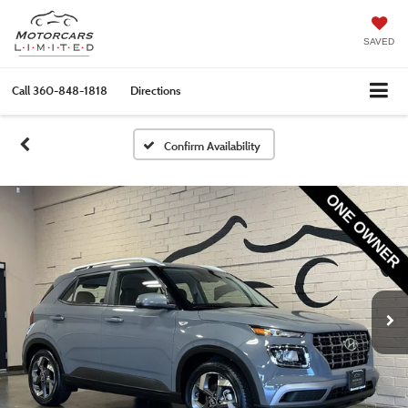
SAVED
Call
360-848-1818
Directions
Confirm Availability