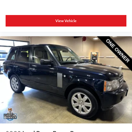
View Vehicle