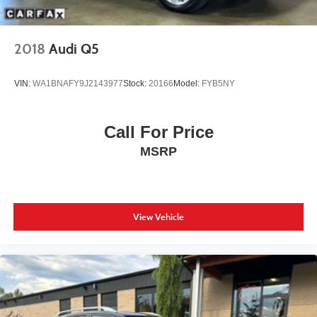
2018
Audi Q5
VIN:
WA1BNAFY9J2143977
Stock:
20166
Model:
FYB5NY
Call For Price
MSRP
View Vehicle