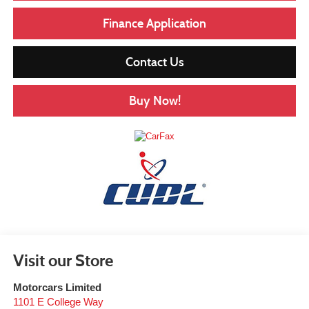
Finance Application
Contact Us
Buy Now!
Visit our Store
Motorcars Limited
1101 E College Way