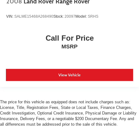
2008
Land Rover Range Rover
VIN:
SALME15468A268490
Stock:
20097
Model:
SRHS
Call For Price
MSRP
View Vehicle
The price for this vehicle as equipped does not include charges such as:
License, Title, Registration Fees, State or Local Taxes, Finance Charges,
Credit Investigation, Optional Credit Insurance, Physical Damage or Liability
Insurance, Delivery Fees, or a negotiable $200 Documentary Fee. Any and
all differences must be addressed prior to the sale of this vehicle.