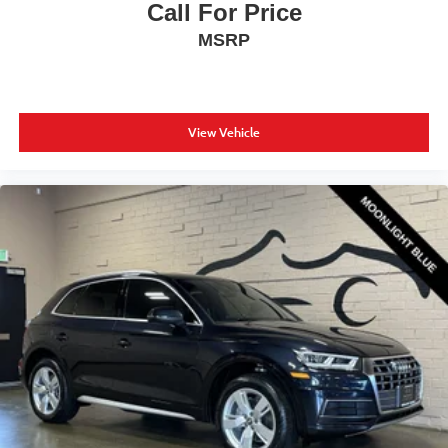
Call For Price
MSRP
View Vehicle