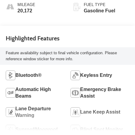
MILEAGE
FUEL TYPE
20,172
Gasoline Fuel
Highlighted Features
Feature availability subject to final vehicle configuration. Please
reference window sticker for more info.
Bluetooth®
Keyless Entry
Automatic High
Emergency Brake
Beams
Assist
Lane Departure
Lane Keep Assist
Warning
Sunroof/Moonroof
Blind Spot Monitor