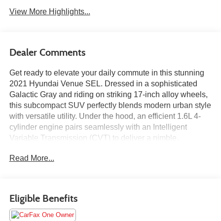
View More Highlights...
Dealer Comments
Get ready to elevate your daily commute in this stunning
2021 Hyundai Venue SEL. Dressed in a sophisticated
Galactic Gray and riding on striking 17-inch alloy wheels,
this subcompact SUV perfectly blends modern urban style
with versatile utility. Under the hood, an efficient 1.6L 4-
cylinder engine pairs seamlessly with an Intelligent
Variable Transmission (CVT) to deliver a nimble,
responsive drive that pulls an impressive 33 MPG on the
Read More...
highway. Best of all, it features a coveted CARFAX One-
Owner history and a Clean CARFAX report, giving you
total peace of mind from day one.
Eligible Benefits
Motorcars Limited was founded in 1990 with the dream of
providing the finest automobiles at unrivaled prices in a