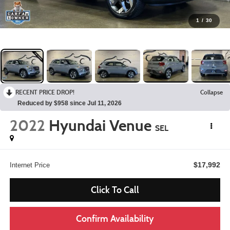
1
/
30
RECENT PRICE DROP!
Collapse
Reduced by $958 since Jul 11, 2026
2022
Hyundai Venue
SEL
$17,992
Internet Price
Click To Call
Confirm Availability