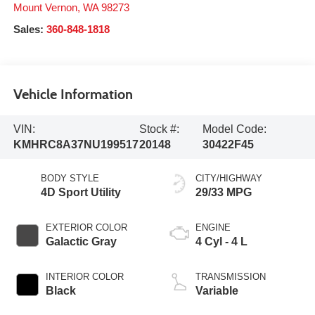
Mount Vernon
,
WA
98273
Sales:
360-848-1818
Vehicle Information
VIN:
Stock #:
Model Code:
KMHRC8A37NU199517
20148
30422F45
BODY STYLE
CITY/HIGHWAY
4D Sport Utility
29/33 MPG
EXTERIOR COLOR
ENGINE
Galactic Gray
4 Cyl - 4 L
INTERIOR COLOR
TRANSMISSION
Black
Variable