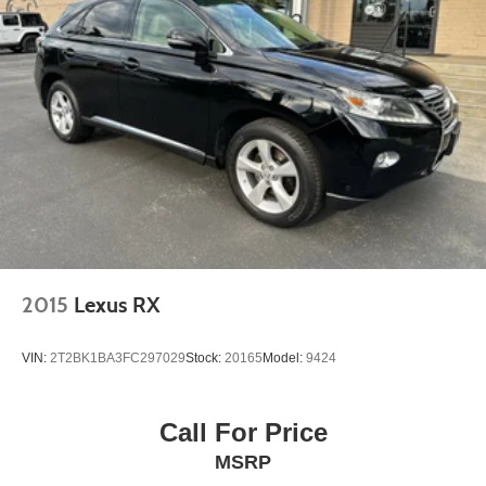
2015
Lexus RX
VIN:
2T2BK1BA3FC297029
Stock:
20165
Model:
9424
Call For Price
MSRP