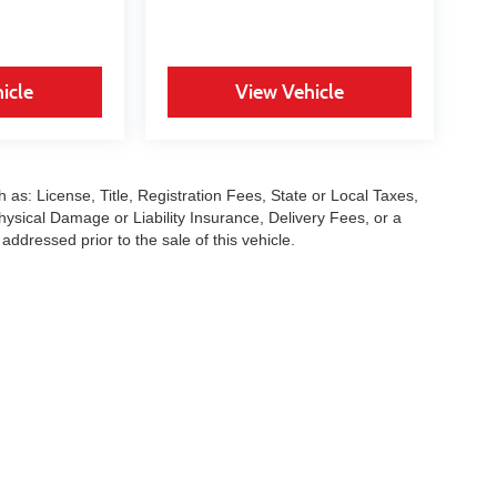
icle
View Vehicle
 as: License, Title, Registration Fees, State or Local Taxes,
hysical Damage or Liability Insurance, Delivery Fees, or a
dressed prior to the sale of this vehicle.