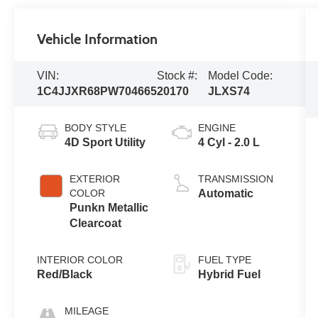
Vehicle Information
VIN:
Stock #:
Model Code:
1C4JJXR68PW704665
20170
JLXS74
BODY STYLE
ENGINE
4D Sport Utility
4 Cyl - 2.0 L
EXTERIOR
TRANSMISSION
COLOR
Automatic
Punkn Metallic
Clearcoat
INTERIOR COLOR
FUEL TYPE
Red/Black
Hybrid Fuel
MILEAGE