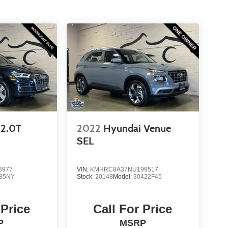
2.0T
2022
Hyundai Venue
SEL
3977
VIN:
KMHRC8A37NU199517
B5NY
Stock:
20148
Model:
30422F45
 Price
Call For Price
P
MSRP