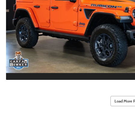
Load More 