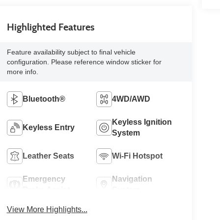
Highlighted Features
Feature availability subject to final vehicle
configuration. Please reference window sticker for
more info.
Bluetooth®
4WD/AWD
Keyless Ignition
Keyless Entry
System
Leather Seats
Wi-Fi Hotspot
Emergency
Navigation
Brake Assist
System
View More Highlights...