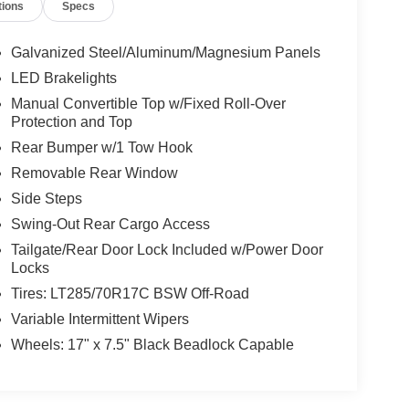
tions
Specs
Galvanized Steel/Aluminum/Magnesium Panels
LED Brakelights
Manual Convertible Top w/Fixed Roll-Over
Protection and Top
Rear Bumper w/1 Tow Hook
Removable Rear Window
Side Steps
Swing-Out Rear Cargo Access
Tailgate/Rear Door Lock Included w/Power Door
Locks
Tires: LT285/70R17C BSW Off-Road
Variable Intermittent Wipers
Wheels: 17" x 7.5" Black Beadlock Capable