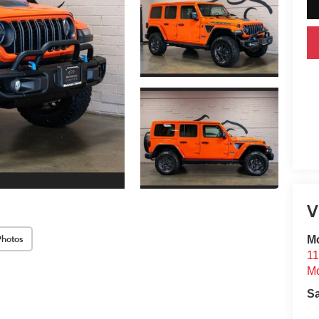
V
Photos
Mo
11
Mo
S