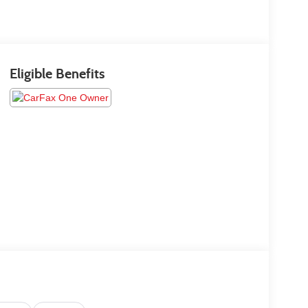
Eligible Benefits