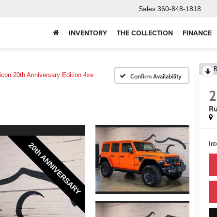
Sales
360-848-1818
INVENTORY
THE COLLECTION
FINANCE
R
icon 20th Anniversary Edition 4xe
Confirm Availability
Ru
Int