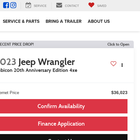
SERVICE
CONTACT
SAVED
SERVICE & PARTS
BRING A TRAILER
ABOUT US
ECENT PRICE DROP!
Click to Open
2023
Jeep Wrangler
bicon 20th Anniversary Edition 4xe
$36,023
ernet Price
Confirm Availability
Finance Application