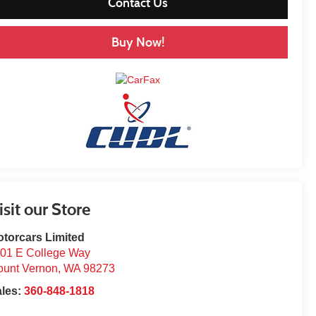
Contact Us
Buy Now!
isit our Store
torcars Limited
01 E College Way
unt Vernon
,
WA
98273
ales:
360-848-1818