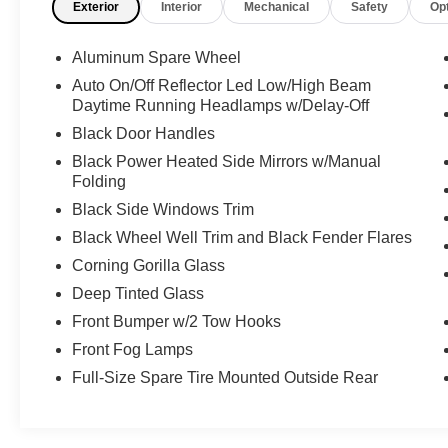
Exterior
Interior
Mechanical
Safety
Op
luxury interior, an anniversary-specific grille, and
heavy-duty triple hoop bumper protection. Fully
detailed, meticulously maintained, and turn-key
Aluminum Spare Wheel
ready, this low-mileage, limited-production
Auto On/Off Reflector Led Low/High Beam
hybrid Rubicon is an absolute showstopper that
Daytime Running Headlamps w/Delay-Off
is ready to dominate your daily commute and
Black Door Handles
weekend expeditions today.
Black Power Heated Side Mirrors w/Manual
Folding
Vehicle purchase comes with a fresh service and
a clean Carfax vehicle history report. Our team of
Black Side Windows Trim
purchasers has over 100 combined years of
Black Wheel Well Trim and Black Fender Flares
experience, sourcing some of the nicest and
Corning Gorilla Glass
lowest mileage pre-owned SUVs across the
Deep Tinted Glass
country. Virtual walk-arounds are available upon
request. Please reach out to one of our team
Front Bumper w/2 Tow Hooks
members to schedule a showing.
Front Fog Lamps
Full-Size Spare Tire Mounted Outside Rear
2023 Jeep Wrangler Rubicon 20th Anniversary
Edition 4xe 2.0L I4 DOHC 8-Speed Automatic
Punkn Metallic Clearcoat Wrangler Rubicon