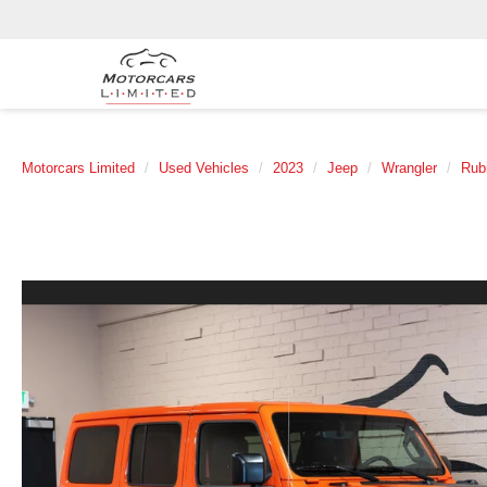
Motorcars Limited
Used Vehicles
2023
Jeep
Wrangler
Rub