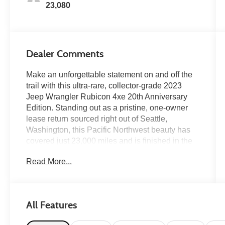
23,080
Dealer Comments
Make an unforgettable statement on and off the
trail with this ultra-rare, collector-grade 2023
Jeep Wrangler Rubicon 4xe 20th Anniversary
Edition. Standing out as a pristine, one-owner
lease return sourced right out of Seattle,
Washington, this Pacific Northwest beauty has
covered just 23,000 miles and is finished in the
highly coveted, head-turning Punk'n Metallic
Read More...
clear coat. This special anniversary build pairs
Jeep's advanced plug-in hybrid
powertraincranking out a massive 375
horsepower and 470 lb-ft of instant torquewith
All Features
exclusive factory upgrades including a 0.5-inch
suspension lift, a striking red-and-black leather