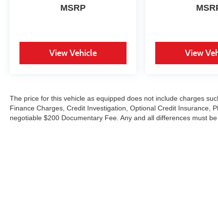
unparalleled experience to our valued
MSRP
MSR
customers. Motorcars Limited carries a full line of
service contracts. Each vehicle we carry may
qualify for a multitude of different service
contracts therefore, it is recommended that you
View Vehicle
View Veh
contact our Business Office for specific
information on coverage, price, and terms for the
products that best meet your needs.
The price for this vehicle as equipped does not include charges such
Finance Charges, Credit Investigation, Optional Credit Insurance, P
negotiable $200 Documentary Fee. Any and all differences must be ad