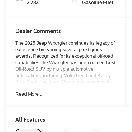
3,283
Gasoline Fuel
Dealer Comments
The 2025 Jeep Wrangler continues its legacy of
excellence by earning several prestigious
awards. Recognized for its exceptional off-road
capabilities, the Wrangler has been named Best
Off-Road SUV by multiple automotive
publications, including MotorTrend and Kelley
Blue Book. The Jeep Wrangler is known for its
open-air freedom, customizable accessories,
Read More...
and bold colors. The Wrangler is a popular
choice for adventure seekers and is known for its
rugged capability and iconic design. We are
featuring this one owner 2025 Rubicon with only
All Features
3k original miles. Hard to find Rubicon finished
in the New Military Olive Drab-Inspired '41