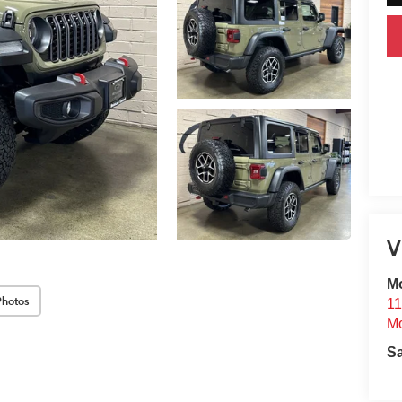
V
Mo
Photos
11
Mo
S