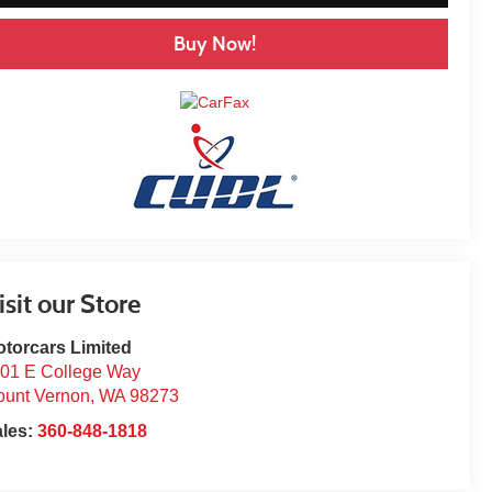
Buy Now!
isit our Store
torcars Limited
01 E College Way
unt Vernon
,
WA
98273
ales:
360-848-1818