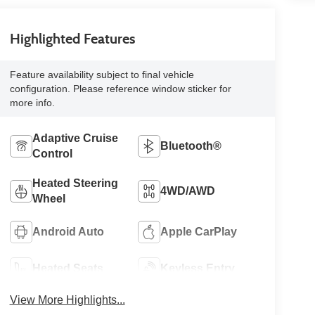
Highlighted Features
Feature availability subject to final vehicle
configuration. Please reference window sticker for
more info.
Adaptive Cruise
Bluetooth®
Control
Heated Steering
4WD/AWD
Wheel
Android Auto
Apple CarPlay
Heated Seats
Keyless Entry
View More Highlights...