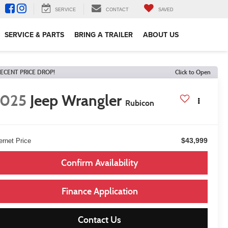
SERVICE
CONTACT
SAVED
SERVICE & PARTS
BRING A TRAILER
ABOUT US
ECENT PRICE DROP!
Click to Open
2025
Jeep Wrangler
Rubicon
$43,999
ernet Price
Confirm Availability
Finance Application
Contact Us