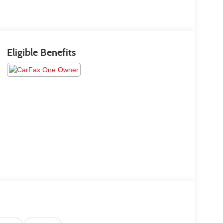
Eligible Benefits