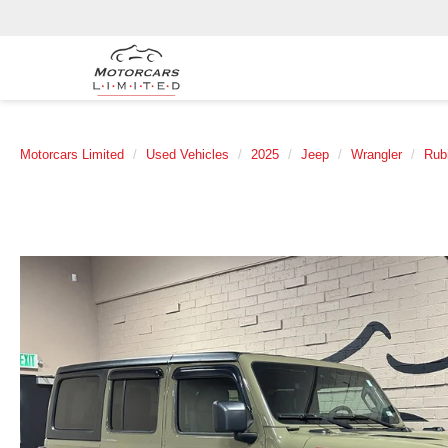
Motorcars Limited
Used Vehicles
2025
Jeep
Wrangler
Rub