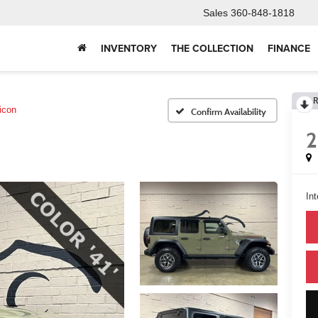
Sales
360-848-1818
INVENTORY
THE COLLECTION
FINANCE
R
icon
Confirm Availability
Int