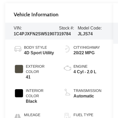
Vehicle Information
VIN:
Stock #:
Model Code:
1C4PJXFN2SW519073
19784
JLJS74
BODY STYLE
CITY/HIGHWAY
4D Sport Utility
20/22 MPG
EXTERIOR
ENGINE
COLOR
4 Cyl - 2.0 L
41
INTERIOR
TRANSMISSION
COLOR
Automatic
Black
MILEAGE
FUEL TYPE