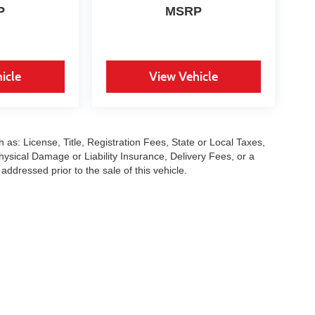
P
MSRP
icle
View Vehicle
 as: License, Title, Registration Fees, State or Local Taxes,
hysical Damage or Liability Insurance, Delivery Fees, or a
dressed prior to the sale of this vehicle.