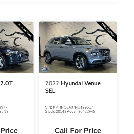
2.0T
2022
Hyundai Venue
SEL
3977
VIN:
KMHRC8A37NU199517
B5NY
Stock:
20148
Model:
30422F45
 Price
Call For Price