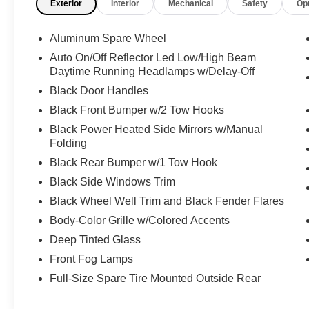
Exterior
Interior
Mechanical
Safety
Op
Exterior Paint Color. Equipped with the
Convenience, Technology and Active Safety
Group packages. Our team of purchasers has
Aluminum Spare Wheel
over 100 combined years of experience,
Auto On/Off Reflector Led Low/High Beam
sourcing some of the nicest, lowest mileage and
Daytime Running Headlamps w/Delay-Off
loaded pre-owned vehicles across the country.
Black Door Handles
Virtual walk-arounds are available upon request.
Black Front Bumper w/2 Tow Hooks
Please reach out to one of our team members to
schedule a showing.
Black Power Heated Side Mirrors w/Manual
Folding
2025 Jeep Wrangler Rubicon 2.0L I4 DOHC 8-
Black Rear Bumper w/1 Tow Hook
Speed Automatic 41 $63,495 ORIGINAL MSRP,
Black Side Windows Trim
Wrangler Rubicon, 2.0L I4 DOHC, 8-Speed
Black Wheel Well Trim and Black Fender Flares
Automatic, 4WD, 41, Black w/Cloth Low-Back
Bucket Seats, 12.3" Touchscreen Display, 4G
Body-Color Grille w/Colored Accents
LTE Wi-Fi Hot Spot, Apple CarPlay, Auto High
Deep Tinted Glass
Beam Headlamp Control, Auto-Dimming Rear-
Front Fog Lamps
View Mirror, Black 3-Piece Hard Top, Blind Spot
& Cross Path Detection, Connected Travel &
Full-Size Spare Tire Mounted Outside Rear
Traffic Services, Connectivity - US/Canada,
Convenience Group, Freedom Panel Storage