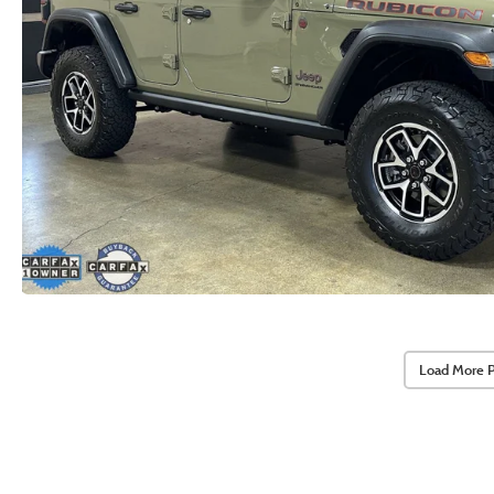
Load More 