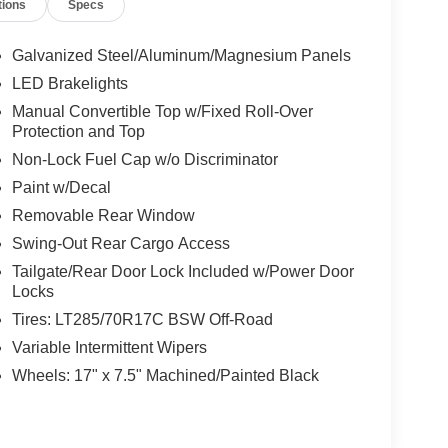
tions
Specs
Galvanized Steel/Aluminum/Magnesium Panels
LED Brakelights
Manual Convertible Top w/Fixed Roll-Over
Protection and Top
Non-Lock Fuel Cap w/o Discriminator
Paint w/Decal
Removable Rear Window
Swing-Out Rear Cargo Access
Tailgate/Rear Door Lock Included w/Power Door
Locks
Tires: LT285/70R17C BSW Off-Road
Variable Intermittent Wipers
Wheels: 17" x 7.5" Machined/Painted Black