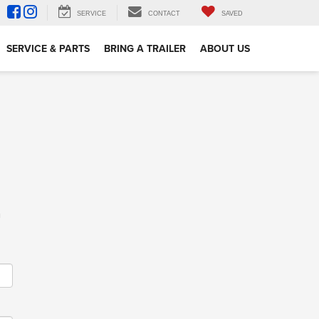
SERVICE
CONTACT
SAVED
SERVICE & PARTS
BRING A TRAILER
ABOUT US
m