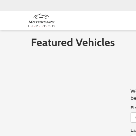
Featured Vehicles
We
be
Fi
La