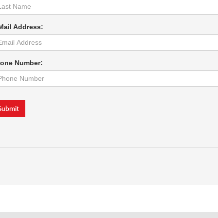
Mail Address:
one Number:
Submit