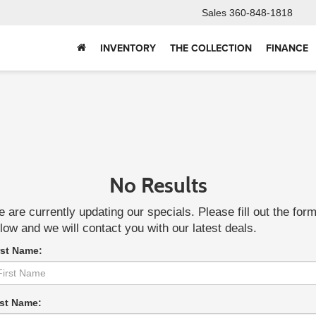
Sales
360-848-1818
INVENTORY
THE COLLECTION
FINANCE
No Results
 are currently updating our specials. Please fill out the for
low and we will contact you with our latest deals.
rst Name:
st Name: